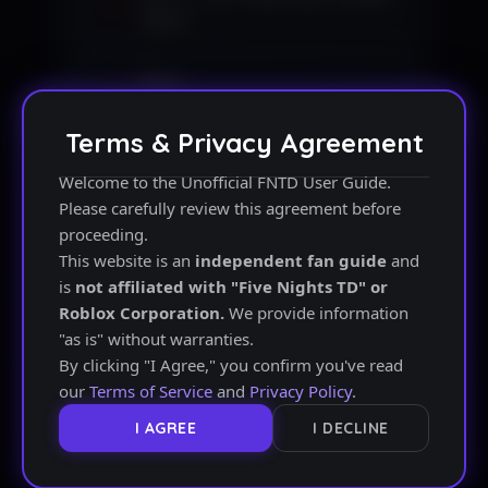
Tokens
Soda
Requires
888 | Total Cost:
Terms & Privacy Agreement
133,200 Tokens
Welcome to the Unofficial FNTD User Guide.
Cupcake
Please carefully review this agreement before
Requires
444 | Total Cost:
proceeding.
133,200 Tokens
This website is an
independent fan guide
and
is
not affiliated with "Five Nights TD" or
Roblox Corporation.
We provide information
Wings
"as is" without warranties.
Requires
555 | Total Cost:
By clicking "I Agree," you confirm you've read
138,750 Tokens
our
Terms of Service
and
Privacy Policy
.
Pizza
I AGREE
I DECLINE
Requires
740 | Total Cost:
148,000 Tokens