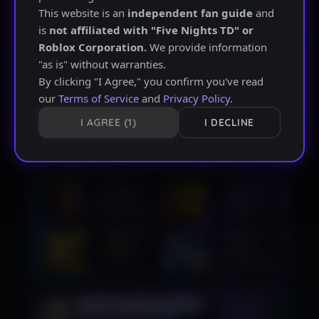
This website is an
independent fan guide
and
is
not affiliated with "Five Nights TD" or
Roblox Corporation.
We provide information
"as is" without warranties.
By clicking "I Agree," you confirm you've read
our
Terms of Service
and
Privacy Policy
.
I AGREE
I DECLINE