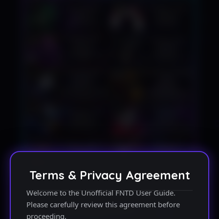
Terms & Privacy Agreement
Welcome to the Unofficial FNTD User Guide.
Please carefully review this agreement before
proceeding.