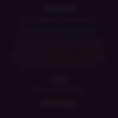
Contact Us!
Email: info@unofficialfntduserguide.com
Discord:
https://discord.gg/Eb5UwjqTWq
Join the conversation and share your feedback
where you can also take part in community
polls. For real-time support and even more ways
to connect, hop onto our
Discord
and meet other
players while getting the help you need.
Mailbox
Will be added back in April
Advertisements