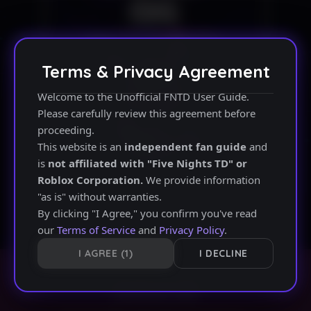
Terms & Privacy Agreement
Welcome to the Unofficial FNTD User Guide.
Please carefully review this agreement before
proceeding.
This website is an
independent fan guide
and
is
not affiliated with "Five Nights TD" or
Feeling nostalgic? Here's our
Roblox Corporation.
We provide information
resources for the originial!
"as is" without warranties.
By clicking "I Agree," you confirm you've read
our
Terms of Service
and
Privacy Policy
.
I AGREE (1)
I DECLINE
Contact Us!